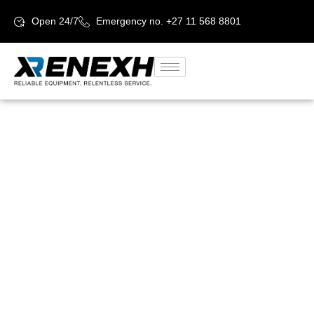
Open 24/7
Emergency no. +27 11 568 8801
Reliable
Equipment.
Relentless
service.