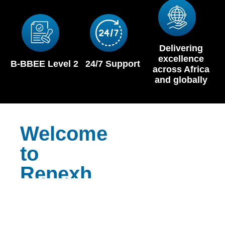
Delivering
excellence
B-BBEE Level 2
24/7 Support
across Africa
and globally
Welcome
to
Renexh
Reliable
Equipment.
Relentless service.
At Renexh, we don’t