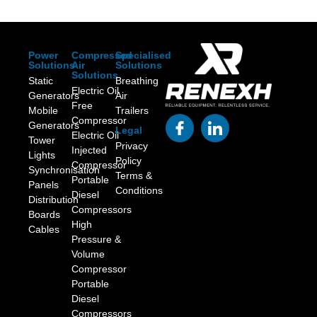
Power
Compressed
Specialised
Solutions
Air
Solutions
Solutions
Static
Breathing
Electric Oil
Generators
Air
Free
Mobile
Trailers
Compressor
Generators
Legal
Electric Oil
Tower
Privacy
Injected
Lights
Policy
Compressor
Synchronisation
Terms &
Portable
Panels
Conditions
Diesel
Distribution
Compressors
Boards
High
Cables
Pressure &
Volume
Compressor
Portable
Diesel
Compressors