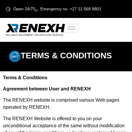
Open 24/7
Emergency no. +27 11 568 8801
TERMS & CONDITIONS
Terms & Conditions
Agreement between User and RENEXH
The RENEXH website is comprised various Web pages
operated by RENEXH.
The RENEXH Website is offered to you on your
unconditional acceptance of the same without modification