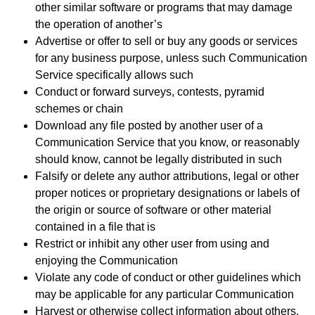
other similar software or programs that may damage
the operation of another’s
Advertise or offer to sell or buy any goods or services
for any business purpose, unless such Communication
Service specifically allows such
Conduct or forward surveys, contests, pyramid
schemes or chain
Download any file posted by another user of a
Communication Service that you know, or reasonably
should know, cannot be legally distributed in such
Falsify or delete any author attributions, legal or other
proper notices or proprietary designations or labels of
the origin or source of software or other material
contained in a file that is
Restrict or inhibit any other user from using and
enjoying the Communication
Violate any code of conduct or other guidelines which
may be applicable for any particular Communication
Harvest or otherwise collect information about others,