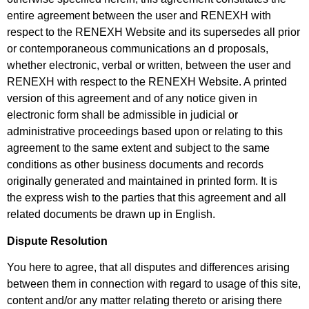
entire agreement between the user and RENEXH with
respect to the RENEXH Website and its supersedes all prior
or contemporaneous communications an d proposals,
whether electronic, verbal or written, between the user and
RENEXH with respect to the RENEXH Website. A printed
version of this agreement and of any notice given in
electronic form shall be admissible in judicial or
administrative proceedings based upon or relating to this
agreement to the same extent and subject to the same
conditions as other business
documents and records
originally generated and maintained in printed form. It is
the
express wish to the parties that this agreement and all
related documents be drawn up in English.
Dispute Resolution
You here to agree, that all disputes and differences arising
between them in connection with regard to usage of this site,
content and/or any matter relating thereto or arising there