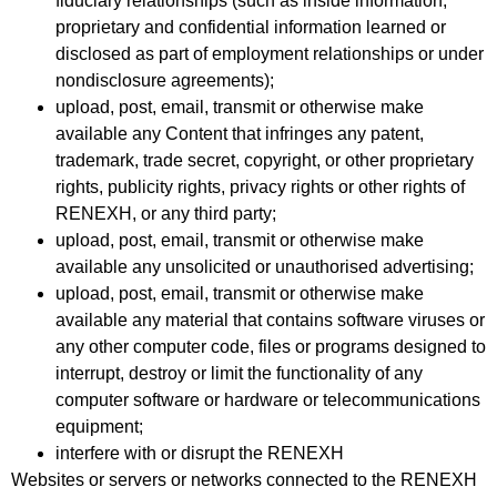
fiduciary relationships (such as inside information,
proprietary and confidential information learned or
disclosed as part of employment relationships or under
nondisclosure agreements);
upload, post, email, transmit or otherwise make
available any Content that infringes any patent,
trademark, trade secret, copyright, or other proprietary
rights, publicity rights, privacy rights or other rights of
RENEXH, or any third party;
upload, post, email, transmit or otherwise make
available any unsolicited or unauthorised advertising;
upload, post, email, transmit or otherwise make
available any material that contains software viruses or
any other computer code, files or programs designed to
interrupt, destroy or limit the functionality of any
computer software or hardware or telecommunications
equipment;
interfere with or disrupt the RENEXH
Websites or servers or networks connected to the RENEXH