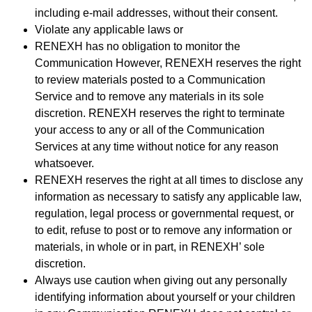
including e-mail addresses, without their consent.
Violate any applicable laws or
RENEXH has no obligation to monitor the
Communication However, RENEXH reserves the right
to review materials posted to a Communication
Service and to remove any materials in its sole
discretion. RENEXH reserves the right to terminate
your access to any or all of the Communication
Services at any time without notice for any reason
whatsoever.
RENEXH reserves the right at all times to disclose any
information as necessary to satisfy any applicable law,
regulation, legal process or governmental request, or
to edit, refuse to post or to remove any information or
materials, in whole or in part, in RENEXH’ sole
discretion.
Always use caution when giving out any personally
identifying information about yourself or your children