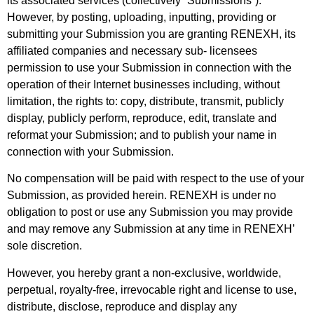
its associated services (collectively “Submissions”).
However, by posting, uploading, inputting, providing or
submitting your Submission you are granting RENEXH, its
affiliated companies and necessary sub- licensees
permission to use your Submission in connection with the
operation of their
Internet businesses including, without
limitation, the rights to: copy, distribute, transmit, publicly
display, publicly perform, reproduce, edit, translate and
reformat your Submission; and to publish your name in
connection with your Submission.
No compensation will be paid with respect to the use of your
Submission, as provided
herein. RENEXH is under no
obligation to post or use any Submission you may provide
and may remove any Submission at any time in RENEXH’
sole discretion.
However, you hereby grant a non-exclusive, worldwide,
perpetual, royalty-free, irrevocable right and license to use,
distribute, disclose, reproduce and display any