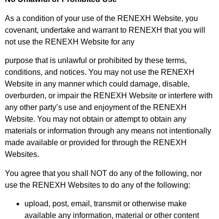
As a condition of your use of the RENEXH Website, you
covenant, undertake and warrant to RENEXH that you will
not use the RENEXH Website for any
purpose that is unlawful or prohibited by these terms,
conditions, and notices. You may not use the RENEXH
Website in any manner which could damage, disable,
overburden, or impair the RENEXH Website or interfere with
any other party’s use and enjoyment of the RENEXH
Website. You may not obtain or attempt to obtain any
materials or information through any means not intentionally
made available or provided for through the RENEXH
Websites.
You agree that you shall NOT do any of the following, nor
use the RENEXH Websites to do any of the following:
upload, post, email, transmit or otherwise make
available any information, material or other content