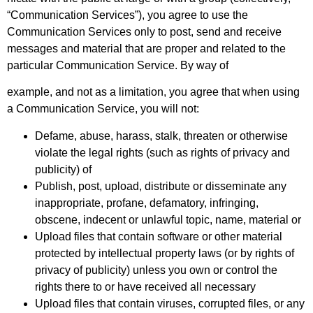
“Communication Services”), you agree to use the
Communication Services only to post, send and receive
messages and material that are proper and related to the
particular Communication Service. By way of
example, and not as a limitation, you agree that when using
a Communication Service, you will not:
Defame, abuse, harass, stalk, threaten or otherwise
violate the legal rights (such as rights of privacy and
publicity) of
Publish, post, upload, distribute or disseminate any
inappropriate, profane, defamatory, infringing,
obscene, indecent or unlawful topic, name, material or
Upload files that contain software or other material
protected by intellectual property laws (or by rights of
privacy of publicity) unless you own or control the
rights there to or have received all necessary
Upload files that contain viruses, corrupted files, or any