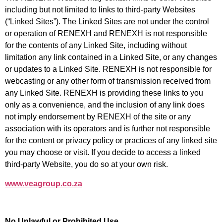
including but not limited to links to third-party Websites
(“Linked Sites”). The Linked Sites are not under the control
or operation of RENEXH and RENEXH is not responsible
for the contents of any Linked Site, including without
limitation any link contained in a Linked
Site, or any changes
or updates to a Linked Site. RENEXH is not responsible for
webcasting or any other form of transmission received from
any Linked Site. RENEXH is providing these links to you
only as a convenience, and the inclusion of any link does
not imply
endorsement by RENEXH of the site or any
association with its operators and is further not responsible
for the content or privacy policy or practices of any linked site
you may choose or visit. If you decide to access a linked
third-party Website, you do so at your own risk.
www.veagroup.co.za
No Unlawful or Prohibited Use