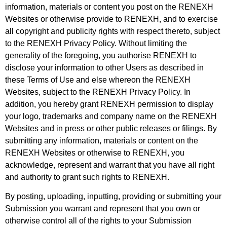
information,
materials or content you post on the RENEXH
Websites or otherwise provide to RENEXH, and to exercise
all copyright and publicity rights with respect thereto, subject
to the RENEXH Privacy Policy. Without limiting the
generality of the foregoing, you authorise RENEXH to
disclose your information to other Users as described in
these Terms of Use and else whereon the RENEXH
Websites, subject to the RENEXH Privacy Policy. In
addition, you hereby grant
RENEXH permission to display
your logo, trademarks and company name on the RENEXH
Websites and in press or other public releases or filings. By
submitting any information, materials or
content on the
RENEXH Websites or otherwise to RENEXH, you
acknowledge, represent and warrant that you have all right
and authority to grant such rights to RENEXH.
By posting, uploading, inputting, providing or submitting your
Submission you warrant and represent that you own or
otherwise control all of the rights to your Submission