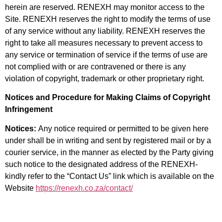
herein are reserved. RENEXH may monitor access to the
Site. RENEXH reserves the right to modify the terms of use
of any service without any liability. RENEXH reserves the
right to take all measures necessary to prevent access to
any
service or termination of service if the terms of use are
not complied with or are contravened or there is any
violation of copyright, trademark or other proprietary right.
Notices and Procedure for Making Claims of Copyright
Infringement
Notices:
Any notice required or permitted to be given here
under shall be in writing and sent by registered mail or by a
courier service, in the manner as elected by the Party giving
such notice to the designated address of the RENEXH-
kindly refer to the “Contact Us” link which is available on the
Website
https://renexh.co.za/contact/