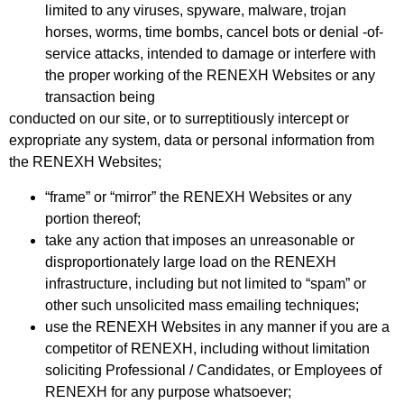
limited to any viruses, spyware, malware, trojan
horses, worms, time bombs, cancel bots or denial -of-
service attacks, intended to damage or interfere with
the proper working of the RENEXH Websites or any
transaction being
conducted on our site, or to surreptitiously intercept or
expropriate any system, data or personal information from
the RENEXH Websites;
“frame” or “mirror” the RENEXH Websites or any
portion thereof;
take any action that imposes an unreasonable or
disproportionately large load on the RENEXH
infrastructure, including but not limited to “spam” or
other such unsolicited mass emailing techniques;
use the RENEXH Websites in any manner if you are a
competitor of RENEXH, including without limitation
soliciting Professional / Candidates, or Employees of
RENEXH for any purpose whatsoever;