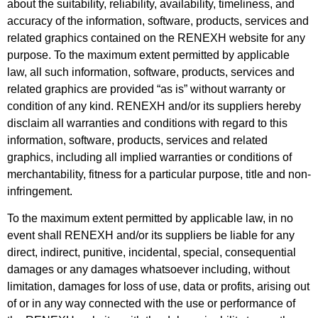
about the suitability, reliability, availability, timeliness, and
accuracy of the information, software, products, services and
related graphics contained on the RENEXH website for any
purpose. To the maximum extent permitted by applicable
law, all such information, software, products, services and
related graphics are provided “as is” without warranty or
condition of any kind. RENEXH and/or its suppliers hereby
disclaim all warranties and conditions with regard to this
information, software, products, services and related
graphics, including
all implied warranties or conditions of
merchantability, fitness for a particular purpose, title and non-
infringement.
To the maximum extent permitted by applicable law, in no
event shall RENEXH and/or its suppliers be liable for any
direct, indirect, punitive, incidental, special, consequential
damages or any damages whatsoever including, without
limitation, damages for loss of use, data or profits, arising out
of or in any way connected with the use or performance of