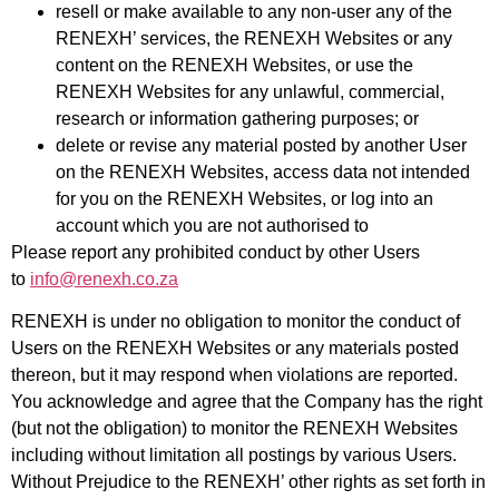
resell or make available to any non-user any of the
RENEXH’ services, the RENEXH Websites or any
content on the RENEXH Websites, or use the
RENEXH Websites for any unlawful, commercial,
research or information gathering purposes; or
delete or revise any material posted by another User
on the RENEXH Websites, access data not intended
for you on the RENEXH Websites, or log into an
account which you are not authorised to
Please report any prohibited conduct by other Users
to
info@renexh.co.za
RENEXH is under no obligation to monitor the conduct of
Users on the RENEXH Websites or any materials posted
thereon, but it may respond when violations are reported.
You acknowledge and agree that the Company has the right
(but not the obligation) to monitor the RENEXH Websites
including without limitation all postings by various Users.
Without Prejudice to the RENEXH’ other rights as set forth in