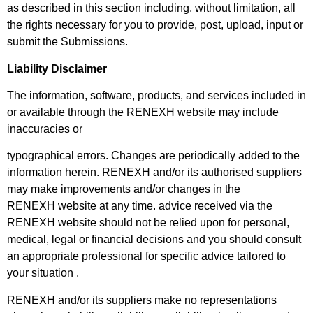
as
described in this section including, without limitation, all
the rights necessary for you to provide, post, upload, input or
submit the Submissions.
Liability Disclaimer
The information, software, products, and services included in
or available through the RENEXH website may include
inaccuracies or
typographical errors. Changes are periodically added to the
information herein. RENEXH and/or its authorised suppliers
may make improvements and/or changes in the
RENEXH
website at any time. advice received via the
RENEXH website should not be relied upon for personal,
medical, legal or financial decisions and
you should consult
an appropriate professional for specific advice tailored to
your situation .
RENEXH and/or its suppliers make no representations