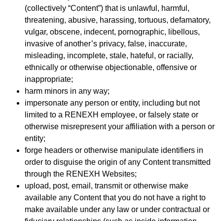
(collectively “Content”) that is unlawful, harmful,
threatening, abusive, harassing, tortuous, defamatory,
vulgar, obscene, indecent, pornographic, libellous,
invasive of another’s privacy, false, inaccurate,
misleading, incomplete, stale, hateful, or racially,
ethnically or otherwise objectionable, offensive or
inappropriate;
harm minors in any way;
impersonate any person or entity, including but not
limited to a RENEXH employee, or falsely state or
otherwise misrepresent your affiliation with a person or
entity;
forge headers or otherwise manipulate identifiers in
order to disguise the origin of any Content transmitted
through the RENEXH Websites;
upload, post, email, transmit or otherwise make
available any Content that you do not have a right to
make available under any law or under contractual or