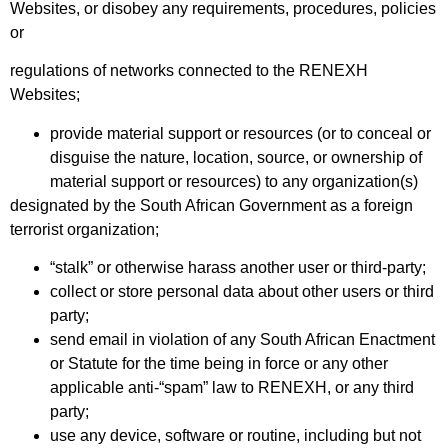
Websites, or disobey any requirements, procedures, policies
or
regulations of networks connected to the RENEXH
Websites;
provide material support or resources (or to conceal or
disguise the nature, location, source, or ownership of
material support or resources) to any organization(s)
designated by the South African Government as a foreign
terrorist organization;
“stalk” or otherwise harass another user or third-party;
collect or store personal data about other users or third
party;
send email in violation of any South African Enactment
or Statute for the time being in force or any other
applicable anti-“spam” law to RENEXH, or any third
party;
use any device, software or routine, including but not