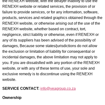
the RENEXH website, with the delayer inability to use the
RENEXH website or related services, the provision of or
failure to provide services, or for any information, software,
products, services and related graphics obtained through the
RENEXH website, or otherwise arising out of the use of the
RENEXH website, whether based on contract, tort,
negligence, strict liability or otherwise, even if RENEXH or
any of its suppliers has been advised of the possibility of
damages, Because some
states/jurisdictions do not allow
the exclusion or limitation of liability for consequential or
incidental damages, the above limitation may not apply to
you. If you are dissatisfied with any portion of the RENEXH
website, or with any of these terms of use, your sole and
exclusive remedy is to discontinue using the RENEXH
website.
SERVICE CONTACT:
info@veagroup.co.za
Ownership