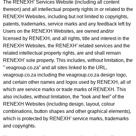
The RENEXH’ Services Website (including all content
thereon) and all intellectual property rights in or related to the
RENEXH Websites, including but not limited to copyrights,
patents, trademarks, service marks and any feedback left by
Users on the RENEXH Websites, are owned and/or
licensed by RENEXH, and all rights, title and interest in the
RENEXH Websites, the RENEXH’ related services and the
related intellectual property rights, are and shall remain
RENEXH’ sole property. This includes, without limitation, the
” veagroup.co.za” and all sites linked to the URL,
veagroup.co.za including the veagroup.co.za design logo,
and certain other names and logos used by RENEXH, all of
which are service marks or trade marks of RENEXH. This
also includes, without limitation, the “look and feel” of the
RENEXH Websites (including design, layout, colour
combinations, button shapes and
other graphical elements),
which is protected by RENEXH’ service marks, trademarks
and copyrights.