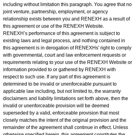
including without limitation this paragraph. You agree that no
joint venture, partnership, employment, or agency
relationship exists between you and RENEXH as a result of
this agreement or use of the RENEXH Website.
RENEXH’s
performance of this agreement is subject to
existing laws and legal process, and nothing contained in
this agreement is in derogation of RENEXHs’ right to comply
with governmental, court and law enforcement requests or
requirements relating to your use of the RENEXH Website or
information provided to or gathered by RENEXH with
respect to such use. If any part of this agreement is
determined to be invalid or unenforceable pursuant to
applicable law including, but not limited to, the warranty
disclaimers and liability limitations set forth above, then the
invalid or unenforceable provision will be deemed
superseded by a valid, enforceable provision that most
closely matches the intent of the original provision and the
remainder of the agreement shall continue in effect. Unless
otherwise specified herein, this agreement constitutes the