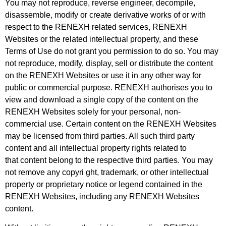
You may not reproduce, reverse engineer, decompile,
disassemble, modify or create
derivative works of or with
respect to the RENEXH related services, RENEXH
Websites or the related intellectual property, and these
Terms of Use do not grant you permission to do so. You may
not reproduce, modify, display, sell or distribute the content
on the RENEXH Websites or use it in any other way for
public or
commercial purpose. RENEXH authorises you to
view and download a single copy of the content on the
RENEXH Websites solely for your personal, non-
commercial use. Certain content on the RENEXH Websites
may be licensed from third parties. All such third party
content and all intellectual property rights related to
that
content belong to the respective third parties. You may
not remove any copyri ght, trademark, or other intellectual
property or proprietary notice or legend contained in the
RENEXH Websites, including any RENEXH Websites
content.