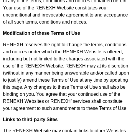
of any of the terms, conditions and notices contained herein.
Your use of the RENEXH Website constitutes your
unconditional and irrevocable agreement to and acceptance
of all such terms, conditions and notices.
Modification of these Terms of Use
RENEXH reserves the right to change the terms, conditions,
and notices under which the RENEXH Website is offered,
including but not limited to the charges associated with the
use of the RENEXH Website. RENEXH may at its discretion
(without in any manner being answerable and/or called upon
to justify) amend these Terms of Use at any time by updating
this page. Any changes to these Terms of Use shall also be
binding on you. You agree that your continued use of the
RENEXH Websites or RENEXH’ services shall constitute
your agreement to such amendments to these Terms of Use.
Links to third-party Sites
The RENEXH Website may contain links to other Websites