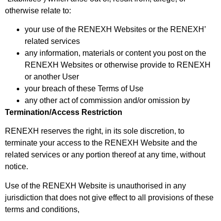
otherwise relate to:
your use of the RENEXH Websites or the RENEXH’
related services
any information, materials or content you post on the
RENEXH Websites or otherwise provide to RENEXH
or another User
your breach of these Terms of Use
any other act of commission and/or omission by
Termination/Access Restriction
RENEXH reserves the right, in its sole discretion, to
terminate your access to the RENEXH Website and the
related services or any portion thereof at any time, without
notice.
Use of the RENEXH Website is unauthorised in any
jurisdiction that does not give effect to all provisions of these
terms and conditions,