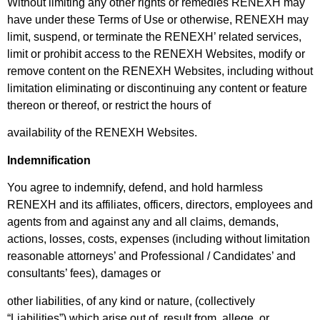
Without limiting any other rights or remedies RENEXH may
have under these Terms of Use or otherwise, RENEXH may
limit, suspend, or terminate the RENEXH’ related services,
limit or prohibit access to the RENEXH Websites, modify or
remove content on the RENEXH Websites, including without
limitation eliminating or discontinuing any content or feature
thereon or thereof, or restrict the hours of
availability of the RENEXH Websites.
Indemnification
You agree to indemnify, defend, and hold harmless
RENEXH and its affiliates, officers, directors, employees and
agents from and against any and all claims, demands,
actions, losses, costs, expenses (including without limitation
reasonable attorneys’ and Professional / Candidates’ and
consultants’ fees), damages or
other liabilities, of any kind or nature, (collectively
“Liabilities”) which arise out of, result from, allege, or