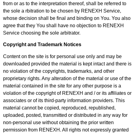
from or as to the interpretation thereof, shall be referred to
the sole a rbitration to be chosen by RENEXH Service,
whose decision shall be final and binding on You. You also
agree that they You shall have no objection to RENEXH
Service choosing the sole arbitrator.
Copyright and Trademark Notices
Content on the site is for personal use only and may be
downloaded provided the material is kept intact and there is
no violation of the copyrights, trademarks, and other
proprietary rights. Any alteration of the material or use of the
material contained in the site for any
other purpose is a
violation of the copyright of RENEXH and / or its affiliates or
associates or of its third-party information providers. This
material cannot be copied, reproduced, republished,
uploaded, posted, transmitted or distributed in any way for
non-personal use without obtaining the prior written
permission from RENEXH. All rights not expressly granted