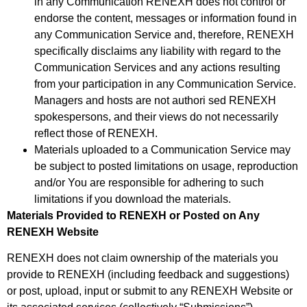
in any Communication RENEXH does not control or
endorse the content, messages or information found in
any Communication Service and, therefore, RENEXH
specifically disclaims any liability with regard to the
Communication Services and any actions resulting
from your participation in any Communication Service.
Managers and hosts are not authori sed RENEXH
spokespersons, and their views do not necessarily
reflect those of RENEXH.
Materials uploaded to a Communication Service may
be subject to posted limitations on usage, reproduction
and/or You are responsible for adhering to such
limitations if you download the materials.
Materials Provided to RENEXH or Posted on Any
RENEXH Website
RENEXH does not claim ownership of the materials you
provide to RENEXH (including feedback and suggestions)
or post, upload, input or submit to any RENEXH Website or