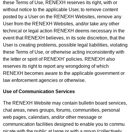
these Terms of Use, RENEXH reserves its right, with or
without notice to the applicable User, to remove content
posted by a User on the RENEXH Websites, remove any
User from the RENEXH Websites, and/or take any other
technical or legal action RENEXH deems necessary in the
event that RENEXH believes, in its sole discretion, that the
User is creating problems, possible legal liabilities, violating
these Terms of Use, or otherwise acting inconsistently with
the letter or spirit of RENEXH’ policies. RENEXH also
reserves its right to report any wrongdoing of which
RENEXH becomes aware to the applicable government or
law enforcement agencies or otherwise.
Use of Communication Services
The RENEXH Website may contain bulletin board services,
chat areas, news groups, forums, communities, personal
web pages, calendars, and/or other message or
communication facilities designed to enable you to commu
nicate with the public at large or with a group (collectively,