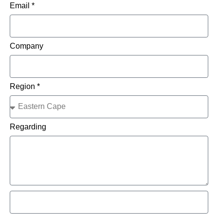
Email *
Company
Region *
Regarding