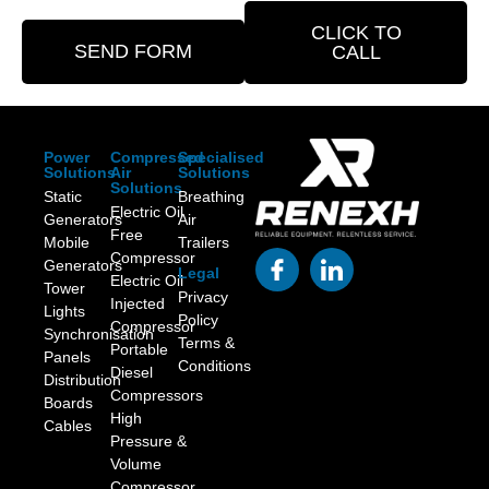
CLICK TO
SEND FORM
CALL
Power
Compressed
Specialised
Solutions
Air
Solutions
Solutions
Static
Breathing
Electric Oil
Generators
Air
Free
Mobile
Trailers
Compressor
Generators
Legal
Electric Oil
Tower
Privacy
Injected
Lights
Policy
Compressor
Synchronisation
Terms &
Portable
Panels
Conditions
Diesel
Distribution
Compressors
Boards
High
Cables
Pressure &
Volume
Compressor