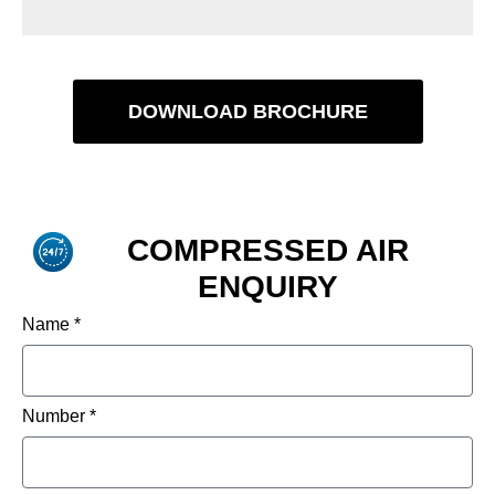
DOWNLOAD BROCHURE
COMPRESSED AIR
ENQUIRY
Name *
Number *