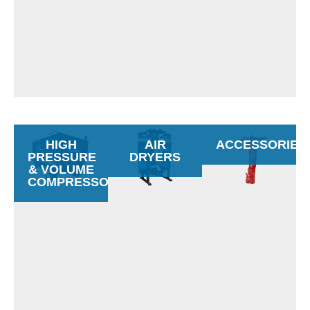
HIGH
AIR
ACCESSORIES
PRESSURE
DRYERS
& VOLUME
COMPRESSORS