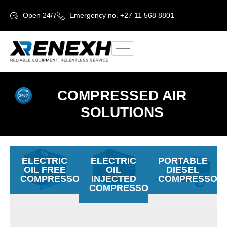
Open 24/7
Emergency no. +27 11 568 8801
COMPRESSED AIR
SOLUTIONS
ELECTRIC
ELECTRIC
PORTABLE
OIL FREE
OIL
DIESEL
COMPRESSORS
INJECTED
COMPRESSOR
COMPRESSORS